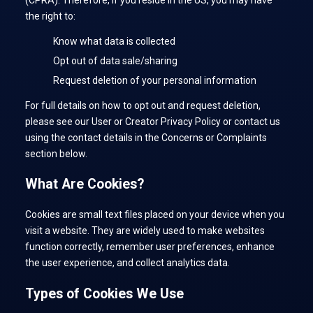
(CPRA). Therefore, if you reside in the US, you may have
the right to:
Know what data is collected
Opt out of data sale/sharing
Request deletion of your personal information
For full details on how to opt out and request deletion,
please see our User or Creator Privacy Policy or contact us
using the contact details in the Concerns or Complaints
section below.
What Are Cookies?
Cookies are small text files placed on your device when you
visit a website. They are widely used to make websites
function correctly, remember user preferences, enhance
the user experience, and collect analytics data.
Types of Cookies We Use