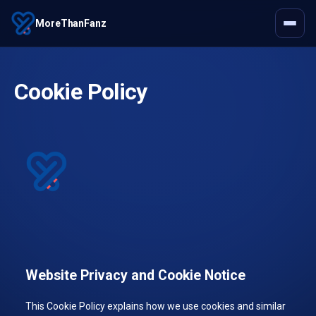
MoreThanFanz
Cookie Policy
Website Privacy and Cookie Notice
This Cookie Policy explains how we use cookies and similar