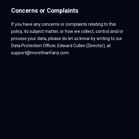
Concerns or Complaints
If you have any concerns or complaints relating to this
policy, its subject matter, or how we collect, control and/or
process your data, please do let us know by writing to our
Data Protection Officer, Edward Cullen (Director), at
support@morethanfanz.com.