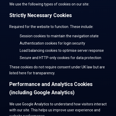
We use the following types of cookies on our site:
Strictly Necessary Cookies
Required for the website to function. These include:
Session cookies to maintain the navigation state
Authentication cookies for login security
Load balancing cookies to optimise server response
Secure and HTTP-only cookies for data protection
These cookies do not require consent under UK law but are
listed here for transparency.
Performance and Analytics Cookies
(including Google Analytics)
We use Google Analytics to understand how visitors interact
with our site. This helps us improve user experience and
website performance.