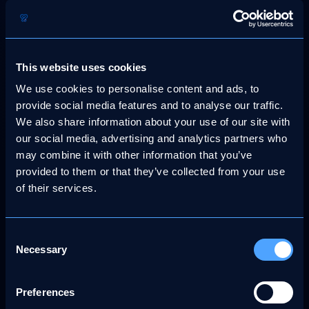
These cookies collect data such as:
Pages visited
This website uses cookies
Time spent on the site
Clicks and navigation paths
We use cookies to personalise content and ads, to
provide social media features and to analyse our traffic.
Browser and device information
We also share information about your use of our site with
Google Analytics cookies may include:
our social media, advertising and analytics partners who
may combine it with other information that you’ve
_ga, _gid, _gat (used to distinguish users and
manage request rates)
provided to them or that they’ve collected from your use
of their services.
Data collected by Google Analytics is aggregated and does
not identify individuals. However, it is still treated as
personal data under the UK GDPR.
Consent
Necessary
You can opt out of Google Analytics by:
Selection
Rejecting analytics cookies via our cookie consent
banner or
Preferences