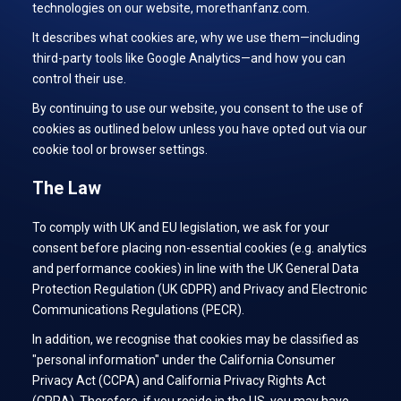
technologies on our website, morethanfanz.com.
It describes what cookies are, why we use them—including
third-party tools like Google Analytics—and how you can
control their use.
By continuing to use our website, you consent to the use of
cookies as outlined below unless you have opted out via our
cookie tool or browser settings.
The Law
To comply with UK and EU legislation, we ask for your
consent before placing non-essential cookies (e.g. analytics
and performance cookies) in line with the UK General Data
Protection Regulation (UK GDPR) and Privacy and Electronic
Communications Regulations (PECR).
In addition, we recognise that cookies may be classified as
"personal information" under the California Consumer
Privacy Act (CCPA) and California Privacy Rights Act