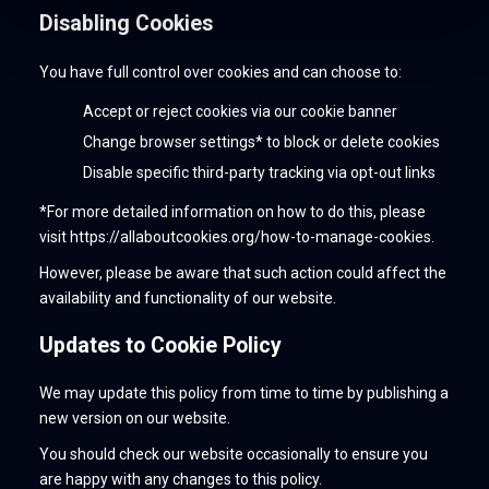
Disabling Cookies
You have full control over cookies and can choose to:
Accept or reject cookies via our cookie banner
Change browser settings* to block or delete cookies
Disable specific third-party tracking via opt-out links
*For more detailed information on how to do this, please
visit https://allaboutcookies.org/how-to-manage-cookies.
However, please be aware that such action could affect the
availability and functionality of our website.
Updates to Cookie Policy
We may update this policy from time to time by publishing a
new version on our website.
You should check our website occasionally to ensure you
are happy with any changes to this policy.