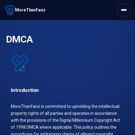
MoreThanFanz
DMCA
Introduction
MoreThanFanz is committed to upholding the intellectual
property rights of all parties and operates in accordance
with the provisions of the Digital Millennium Copyright Act
of 1998 DMCA where applicable. This policy outlines the
procedures for addressing claims of alleged copyright