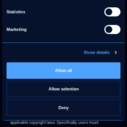
such restoration.
Statistics
Policy on Repeat Infringers
Marketing
Consistent with the DMCA, MoreThanFanz reserves the
right to suspend or terminate the accounts of users
identified as repeat infringers. A repeat infringer is defined
Show details
as a user who has been subject to multiple valid takedown
notices or whose conduct demonstrates a pattern of
infringing activity. This measure reflects our commitment
Allow all
to maintaining a lawful and respectful platform
environment.
Allow selection
User Obligations
Deny
Users of MoreThanFanz are legally obligated to ensure that
all content uploaded to the platform complies with
applicable copyright laws. Specifically, users must: