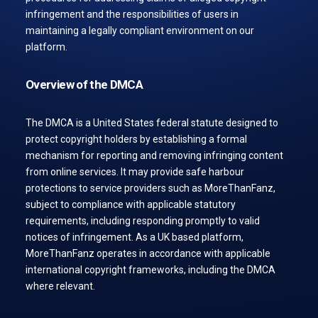
infringement and the responsibilities of users in
maintaining a legally compliant environment on our
platform.
Overview of the DMCA
The DMCA is a United States federal statute designed to
protect copyright holders by establishing a formal
mechanism for reporting and removing infringing content
from online services. It may provide safe harbour
protections to service providers such as MoreThanFanz,
subject to compliance with applicable statutory
requirements, including responding promptly to valid
notices of infringement. As a UK based platform,
MoreThanFanz operates in accordance with applicable
international copyright frameworks, including the DMCA
where relevant.