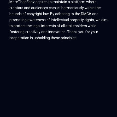
MoreThanFanz aspires to maintain a platform where
creators and audiences coexist harmoniously within the
bounds of copyright law. By adhering to the DMCA and
promoting awareness of intellectual property rights, we aim
to protect the legal interests of all stakeholders while
fostering creativity and innovation. Thank you for your
cooperation in upholding these principles.