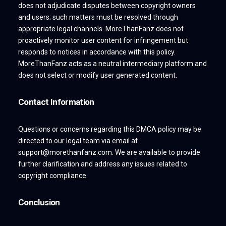
does not adjudicate disputes between copyright owners
and users; such matters must be resolved through
appropriate legal channels. MoreThanFanz does not
proactively monitor user content for infringement but
responds to notices in accordance with this policy.
MoreThanFanz acts as a neutral intermediary platform and
does not select or modify user generated content.
Contact Information
Questions or concerns regarding this DMCA policy may be
directed to our legal team via email at
support@morethanfanz.com. We are available to provide
further clarification and address any issues related to
copyright compliance.
Conclusion