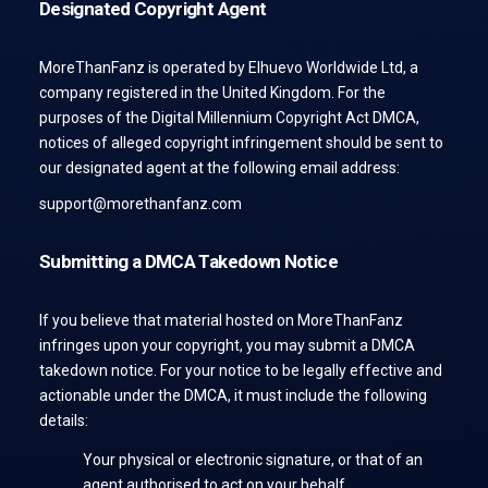
Designated Copyright Agent
MoreThanFanz is operated by Elhuevo Worldwide Ltd, a
company registered in the United Kingdom. For the
purposes of the Digital Millennium Copyright Act DMCA,
notices of alleged copyright infringement should be sent to
our designated agent at the following email address:
support@morethanfanz.com
Submitting a DMCA Takedown Notice
If you believe that material hosted on MoreThanFanz
infringes upon your copyright, you may submit a DMCA
takedown notice. For your notice to be legally effective and
actionable under the DMCA, it must include the following
details:
Your physical or electronic signature, or that of an
agent authorised to act on your behalf.