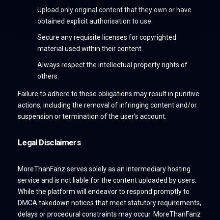
Upload only original content that they own or have
obtained explicit authorisation to use.
Secure any requisite licenses for copyrighted
material used within their content.
Always respect the intellectual property rights of
others.
Failure to adhere to these obligations may result in punitive
actions, including the removal of infringing content and/or
suspension or termination of the user’s account.
Legal Disclaimers
MoreThanFanz serves solely as an intermediary hosting
service and is not liable for the content uploaded by users.
While the platform will endeavor to respond promptly to
DMCA takedown notices that meet statutory requirements,
delays or procedural constraints may occur. MoreThanFanz