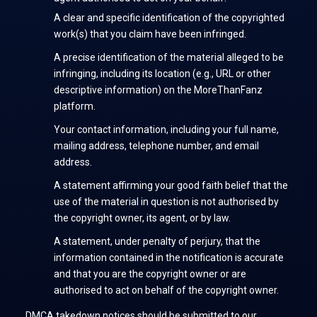
A clear and specific identification of the copyrighted
work(s) that you claim have been infringed.
A precise identification of the material alleged to be
infringing, including its location (e.g., URL or other
descriptive information) on the MoreThanFanz
platform.
Your contact information, including your full name,
mailing address, telephone number, and email
address.
A statement affirming your good faith belief that the
use of the material in question is not authorised by
the copyright owner, its agent, or by law.
A statement, under penalty of perjury, that the
information contained in the notification is accurate
and that you are the copyright owner or are
authorised to act on behalf of the copyright owner.
DMCA takedown notices should be submitted to our