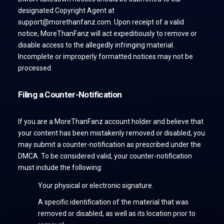
designated Copyright Agent at
support@morethanfanz.com. Upon receipt of a valid
notice, MoreThanFanz will act expeditiously to remove or
disable access to the allegedly infringing material.
Incomplete or improperly formatted notices may not be
processed.
Filing a Counter-Notification
If you are a MoreThanFanz account holder and believe that
your content has been mistakenly removed or disabled, you
may submit a counter-notification as prescribed under the
DMCA. To be considered valid, your counter-notification
must include the following:
Your physical or electronic signature.
A specific identification of the material that was
removed or disabled, as well as its location prior to