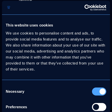
removal.
A statement, under penalty of perjury, asserting your
good faith belief that the material was removed or
disabled because of error or misidentification.
This website uses cookies
Your contact information, including your full name,
We use cookies to personalise content and ads, to
mailing address, telephone number, and email
provide social media features and to analyse our traffic.
address.
We also share information about your use of our site with
A statement consenting to the jurisdiction of a
our social media, advertising and analytics partners who
competent court, including where applicable a United
may combine it with other information that you’ve
States federal district court, and agreeing to accept
provided to them or that they’ve collected from your use
service of process from the party who submitted the
of their services.
original DMCA notice or their authorised
representative.
Counter-notifications must be sent to our designated
Consent
Necessary
Copyright Agent at support@morethanfanz.com. Upon
Selection
receipt of a valid counter-notification, MoreThanFanz will,
as required by law, restore the removed content unless the
Preferences
original complainant initiates legal proceedings to prevent